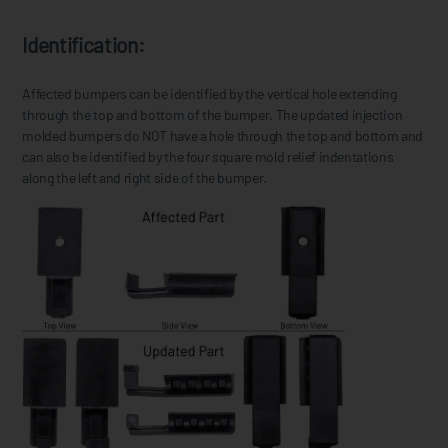
Identification:
Affected bumpers can be identified by the vertical hole extending
through the top and bottom of the bumper. The updated injection
molded bumpers do NOT have a hole through the top and bottom and
can also be identified by the four square mold relief indentations
along the left and right side of the bumper.