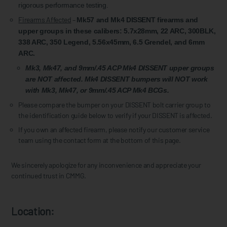
rigorous performance testing.
Firearms Affected
–
Mk57 and Mk4 DISSENT firearms and
upper groups in these calibers: 5.7x28mm, 22 ARC, 300BLK,
338 ARC, 350 Legend, 5.56x45mm, 6.5 Grendel, and 6mm
ARC.
Mk3, Mk47, and 9mm/.45 ACP Mk4 DISSENT upper groups
are NOT affected. Mk4 DISSENT bumpers will NOT work
with Mk3, Mk47, or 9mm/.45 ACP Mk4 BCGs.
Please compare the bumper on your DISSENT bolt carrier group to
the identification guide below to verify if your DISSENT is affected.
If you own an affected firearm, please notify our customer service
team using the contact form at the bottom of this page.
We sincerely apologize for any inconvenience and appreciate your
continued trust in CMMG.
Location: