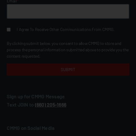
Email
*
I Agree To Receive Other Communications From CMMG.
By clicking submit below, you consent to allow CMMG to store and
process the personal information submitted above to provide you the
content requested.
Sign up for CMMG Message
Text JOIN to
(660) 205‑1666
CMMG on Social Media