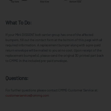
What To Do:
If your Mk4 DISSENT bolt carrier group has one of the affected
bumpers, fill out the contact form at the bottom of this page with all
required information. A replacement bumper along with a pre-paid
return envelope will be mailed to you at no cost. Upon receipt of the
replacement bumper(s), please send the original 3D printed part back
to CMMG in the included pre-paid envelope.
Questions:
For further questions please contact CMMG Customer Service at:
customerservice@cmmg.com