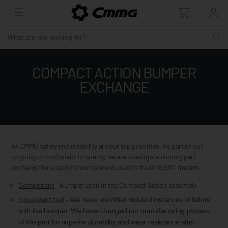
COMPACT ACTION BUMPER
EXCHANGE
At CMMG safety and reliability are our top priorities. As part of our
ongoing commitment to quality, we are issuing a voluntary part
exchange for a specific component used in the DISSENT firearm.
Component
– Bumper used in the Compact Action assembly
Issue Identified
–
We have identified isolated instances of failure
with the bumper. We have changed our manufacturing process
of the part for superior durability and wear resistance after