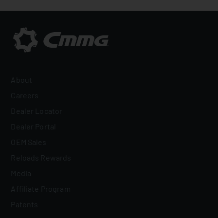
About
Careers
Dealer Locator
Dealer Portal
OEM Sales
Reloads Rewards
Media
Affiliate Program
Patents