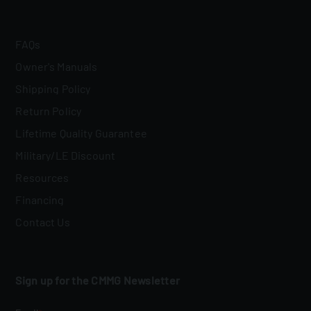
FAQs
Owner's Manuals
Shipping Policy
Return Policy
Lifetime Quality Guarantee
Military/LE Discount
Resources
Financing
Contact Us
Sign up for the CMMG Newsletter