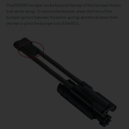
The DISSENT bumper can be found at the rear of the Compact Action
bolt carrier group. To remove the bumper, press the front of the
bumper up from between the action springs and the tail down from
the rear to pivot the bumper out of the BCG.