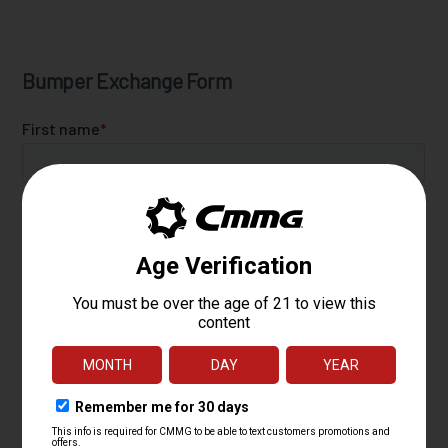
Bumper Exchange Form