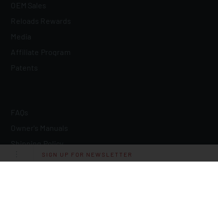
OEM Sales
Reloads Rewards
Media
Affiliate Program
Patents
FAQs
Owner's Manuals
Shipping Policy
SIGN UP FOR NEWSLETTER
Return Policy
Lifetime Quality Guarantee
Military/LE Discount
Resources