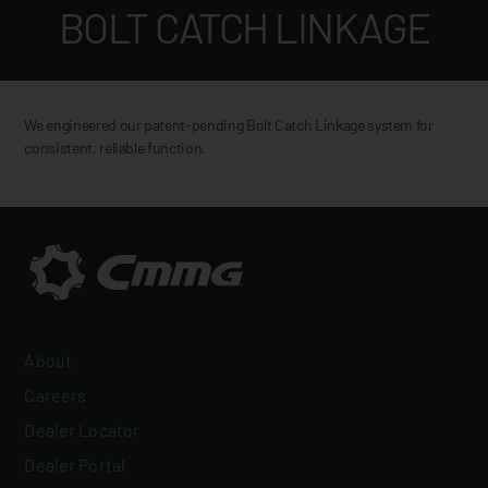
BOLT CATCH LINKAGE
We engineered our patent-pending Bolt Catch Linkage system for
consistent, reliable function.
About
Careers
Dealer Locator
Dealer Portal