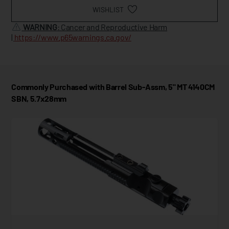
WISHLIST
WARNING
: Cancer and Reproductive Harm
|
https://www.p65warnings.ca.gov/
Commonly Purchased with Barrel Sub-Assm, 5" MT 4140CM
SBN, 5.7x28mm