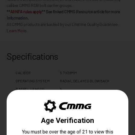
caliber CMMG RDB bolt carrier groups.
**
All NFA rules apply
** See linked CMMG Resource article for more
information.
All CMMG products are backed by our Lifetime Quality Guarantee.
Learn More.
Specifications
CALIBER
5.7X28MM
OPERATING SYSTEM
RADIAL DELAYED BLOWBACK
BARREL LENGTH
5
BARREL TWIST
1:9
BARREL CONTOUR
MT
BARREL MATERIAL
4140CM, SBN
MUZZLE THREAD
1/2 X 28
GAS PORT LOCATION
N/A