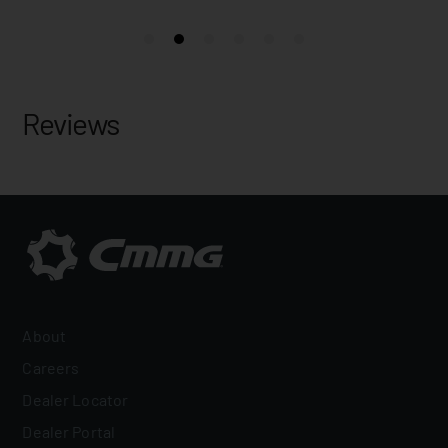
Reviews
About
Careers
Dealer Locator
Dealer Portal