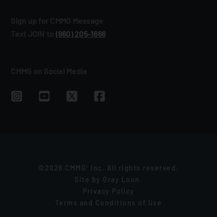
Sign up for CMMG Message
Text JOIN to
(660) 205‑1666
CMMG on Social Media
©2026 CMMG
Inc. All rights reserved.
®
Site by
Gray Loon
.
Privacy Policy
Terms and Conditions of Use