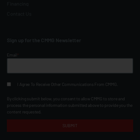
Financing
Contact Us
Sign up for the CMMG Newsletter
Email
*
I Agree To Receive Other Communications From CMMG.
By clicking submit below, you consent to allow CMMG to store and
process the personal information submitted above to provide you the
content requested.