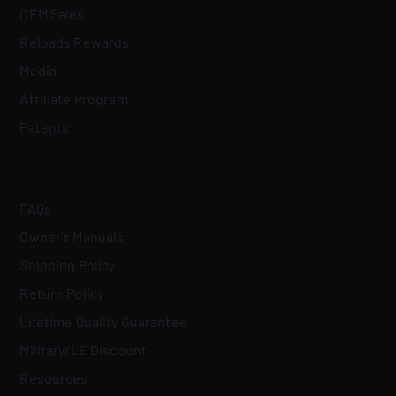
OEM Sales
Reloads Rewards
Media
Affiliate Program
Patents
FAQs
Owner's Manuals
Shipping Policy
Return Policy
Lifetime Quality Guarantee
Military/LE Discount
Resources