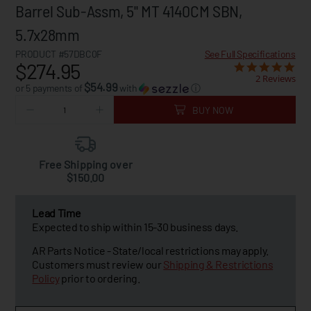
Barrel Sub-Assm, 5" MT 4140CM SBN,
5.7x28mm
PRODUCT #57DBC0F
See Full Specifications
$274.95
2 Reviews
$54.99
or 5 payments of
with
ⓘ
BUY NOW
Free Shipping over
$150.00
Lead Time
Expected to ship within 15-30 business days.
AR Parts Notice - State/local restrictions may apply.
Customers must review our
Shipping & Restrictions
Policy
prior to ordering.