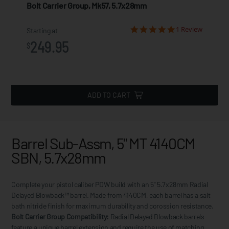
Bolt Carrier Group, Mk57, 5.7x28mm
1 Review
Starting at
249.95
$
ADD TO CART
Barrel Sub-Assm, 5" MT 4140CM
SBN, 5.7x28mm
Complete your pistol caliber PDW build with an 5" 5.7x28mm Radial
Delayed Blowback™ barrel. Made from 4140CM, each barrel has a salt
bath nitride finish for maximum durability and corossion resistance.
Bolt Carrier Group Compatibility:
Radial Delayed Blowback barrels
feature a unique barrel extension and require the use of matching