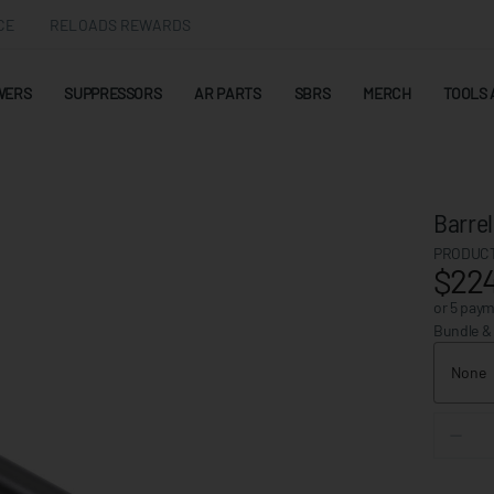
CE
RELOADS REWARDS
WERS
SUPPRESSORS
AR PARTS
SBRS
MERCH
TOOLS 
Barre
PRODUCT
$224
or 5 pay
Bundle &
None