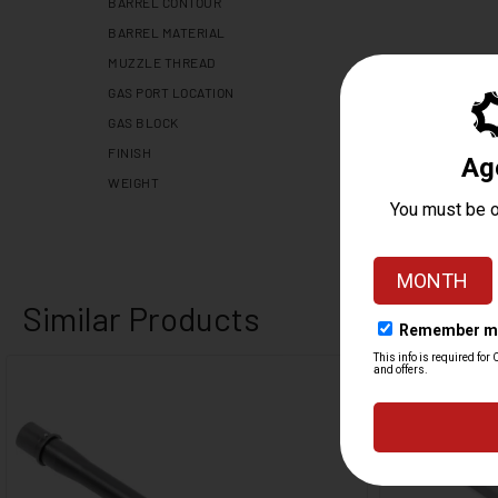
BARREL CONTOUR
BARREL MATERIAL
MUZZLE THREAD
GAS PORT LOCATION
GAS BLOCK
FINISH
WEIGHT