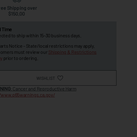
ree Shipping over
$150.00
d Time
cted to ship within 15-30 business days.
arts Notice - State/local restrictions may apply.
omers must review our
Shipping & Restrictions
cy
prior to ordering.
WISHLIST
NING
: Cancer and Reproductive Harm
//www.p65warnings.ca.gov/