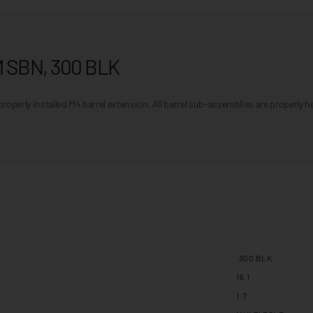
M SBN, 300 BLK
roperly installed M4 barrel extension. All barrel sub-assemblies are properly 
.300 BLK
16.1
1:7