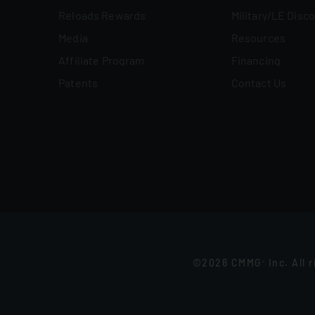
Reloads Rewards
Military/LE Disc
Media
Resources
Affiliate Program
Financing
Patents
Contact Us
©2026 CMMG
Inc. All 
®