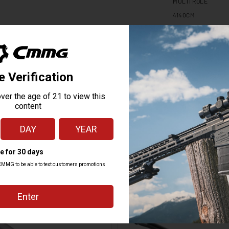
MULTI ROLE
4140CM
5/8 X 24
CARBINE
0.750"
SBN
2 LBS