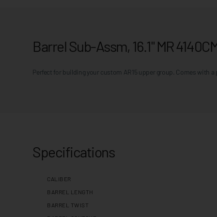
Barrel Sub-Assm, 16.1" MR 4140C
Perfect for building your custom AR15 upper group. Comes with a p
Specifications
CALIBER
BARREL LENGTH
BARREL TWIST