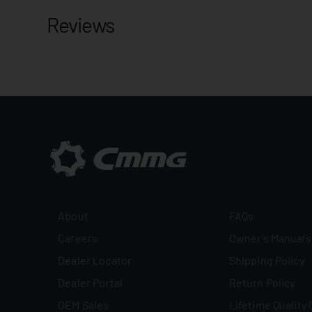
Reviews
About
FAQs
Careers
Owner's Manuals
Dealer Locator
Shipping Policy
Dealer Portal
Return Policy
OEM Sales
Lifetime Quality