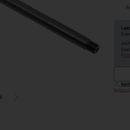
F
Lea
Expe
AR P
Cust
Poli
WAR
|
https: