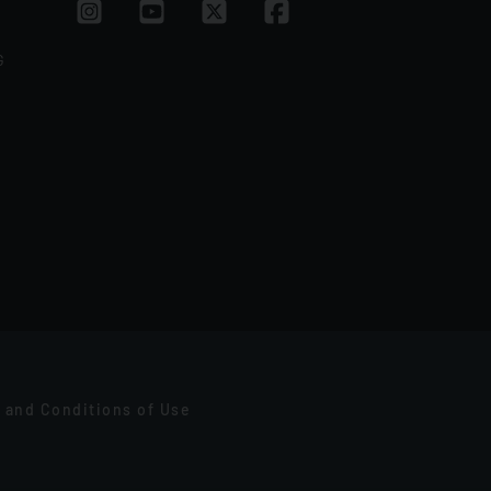
G
 and Conditions of Use