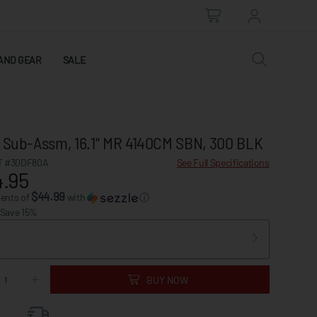
AND GEAR
SALE
l Sub-Assm, 16.1" MR 4140CM SBN, 300 BLK
 #30DF80A
See Full Specifications
.95
$44.99
ments of
with
ⓘ
 Save 15%
BUY NOW