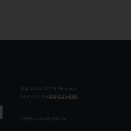
Sign up for CMMG Message
Text JOIN to
(660) 205‑1666
CMMG on Social Media