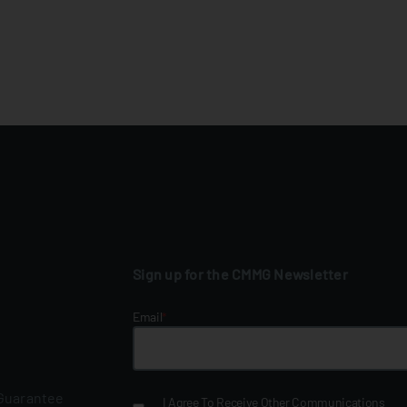
Sign up for the CMMG Newsletter
Email
*
 Guarantee
I Agree To Receive Other Communications