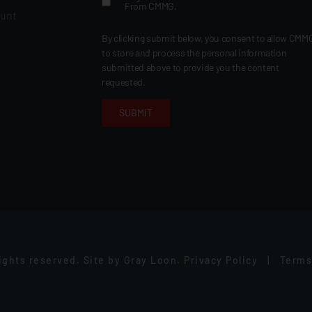
From CMMG.
ount
By clicking submit below, you consent to allow CMM
to store and process the personal information
submitted above to provide you the content
requested.
rights reserved.
Site by
Gray Loon
.
Privacy Policy
|
Terms