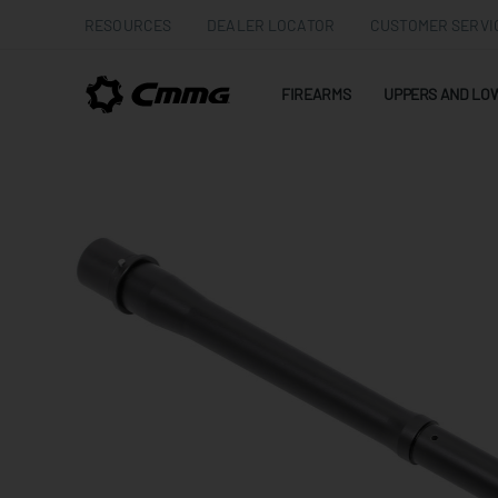
RESOURCES
DEALER LOCATOR
CUSTOMER SERVI
FIREARMS
UPPERS AND LO