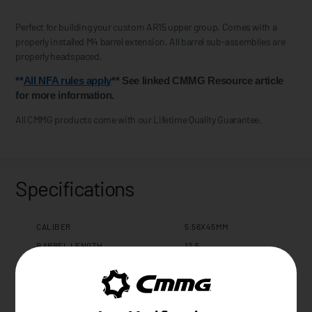
Perfect for building your custom AR15 upper group. Comes with a
properly installed M4 barrel extension. All barrel sub-assemblies are
properly headspaced.
**
All NFA rules apply
** See linked CMMG Resource article
for more information.
All CMMG products come with our Lifetime Quality Guarantee.
Specifications
CALIBER
5.56X45MM
BARREL LENGTH
12.5
BARREL TWIST
1:7
BARREL CONTOUR
MULTI ROLE
BARREL MATERIAL
4140CM