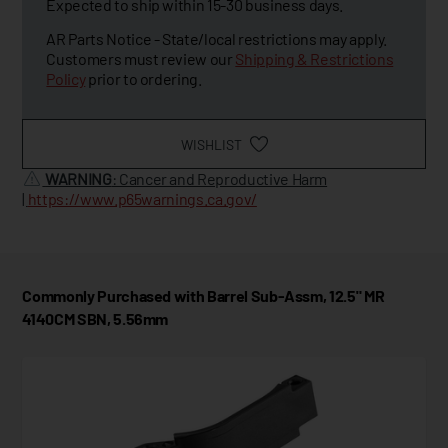
Expected to ship within 15-30 business days.
AR Parts Notice - State/local restrictions may apply.
Customers must review our
Shipping & Restrictions
Policy
prior to ordering.
WISHLIST
WARNING
: Cancer and Reproductive Harm
|
https://www.p65warnings.ca.gov/
Commonly Purchased with Barrel Sub-Assm, 12.5" MR
4140CM SBN, 5.56mm