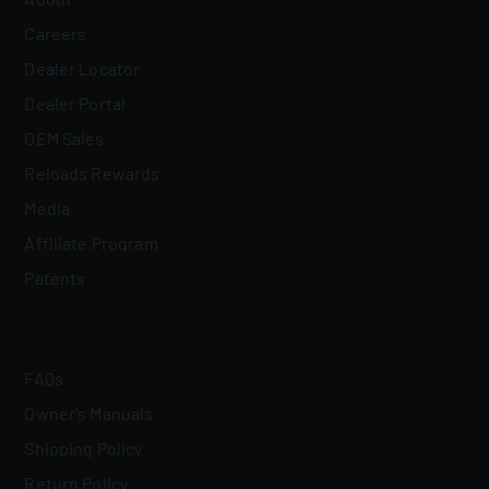
Careers
Dealer Locator
Dealer Portal
OEM Sales
Reloads Rewards
Media
Affiliate Program
Patents
FAQs
Owner's Manuals
Shipping Policy
Return Policy