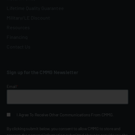
Lifetime Quality Guarantee
Military/LE Discount
Resources
Financing
Contact Us
Sign up for the CMMG Newsletter
Email
*
I Agree To Receive Other Communications From CMMG.
By clicking submit below, you consent to allow CMMG to store and
process the personal information submitted above to provide you the