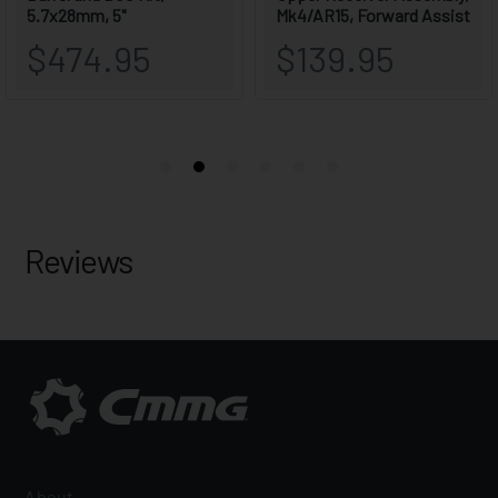
Reviews
About