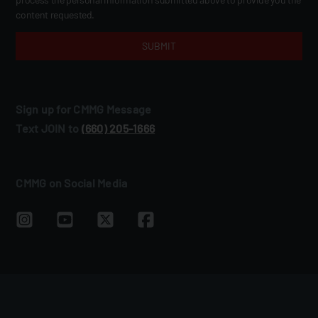
content requested.
Sign up for CMMG Message
Text JOIN to
(660) 205‑1666
CMMG on Social Media