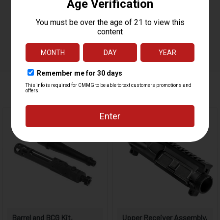
MUZZLE THREAD
1/2 X 28
GAS PORT LOCATION
CARBINE
GAS BLOCK
0.750"
WEIGHT
1.5 LBS