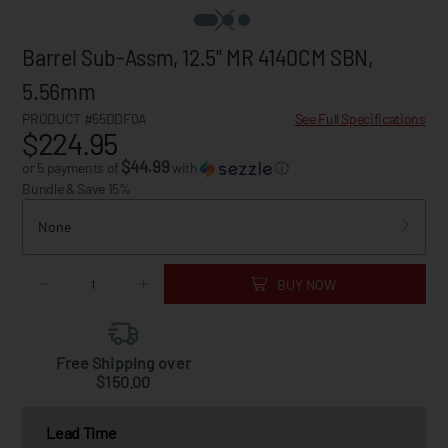
Barrel Sub-Assm, 12.5" MR 4140CM SBN,
5.56mm
PRODUCT #55DDF0A
See Full Specifications
$224.95
$44.99
or 5 payments of
with
ⓘ
Bundle & Save 15%
None
BUY NOW
Free Shipping over
$150.00
Lead Time