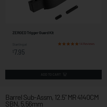
ZEROED Trigger Guard Kit
14 Reviews
Starting at
7.95
$
ADD TO CART
Barrel Sub-Assm, 12.5" MR 4140CM
SBN, 5.56mm