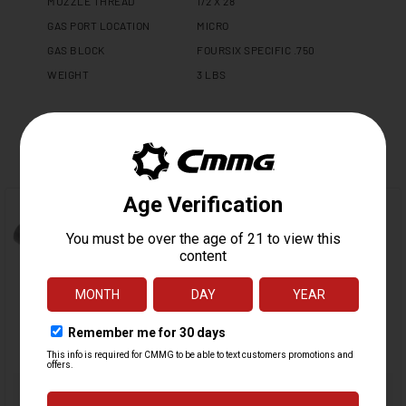
MUZZLE THREAD
1/2 X 28
GAS PORT LOCATION
MICRO
GAS BLOCK
FOURSIX SPECIFIC .750
WEIGHT
3 LBS