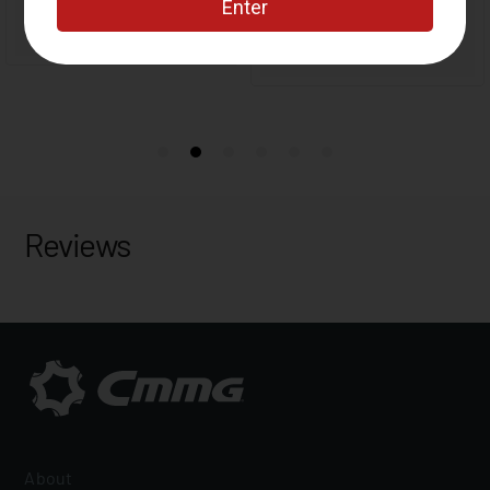
Reviews
About