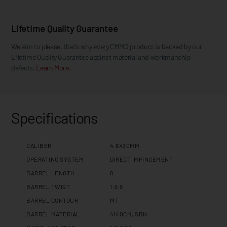
Lifetime Quality Guarantee
We aim to please, that’s why every CMMG product is backed by our
Lifetime Quality Guarantee against material and workmanship
defects.
Learn More.
Specifications
CALIBER
4.6X30MM
OPERATING SYSTEM
DIRECT IMPINGEMENT
BARREL LENGTH
8
BARREL TWIST
1:5.9
BARREL CONTOUR
MT
BARREL MATERIAL
4140CM, SBN