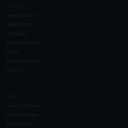
Careers
Dealer Locator
Dealer Portal
OEM Sales
Reloads Rewards
Media
Affiliate Program
Patents
FAQs
Owner's Manuals
Shipping Policy
Return Policy