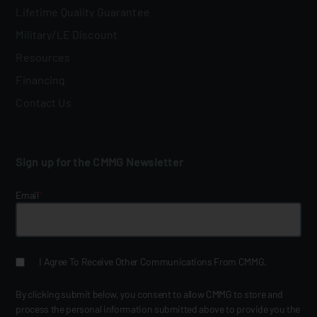
Lifetime Quality Guarantee
Military/LE Discount
Resources
Financing
Contact Us
Sign up for the CMMG Newsletter
Email
*
I Agree To Receive Other Communications From CMMG.
By clicking submit below, you consent to allow CMMG to store and
process the personal information submitted above to provide you the