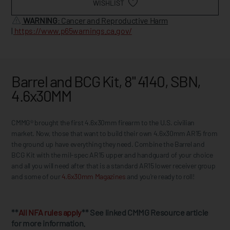
WISHLIST
WARNING
: Cancer and Reproductive Harm
|
https://www.p65warnings.ca.gov/
Barrel and BCG Kit, 8" 4140, SBN,
4.6x30MM
CMMG® brought the first 4.6x30mm firearm to the U.S. civilian
market. Now, those that want to build their own 4.6x30mm AR15 from
the ground up have everything they need. Combine the Barrel and
BCG Kit with the mil-spec AR15 upper and handguard of your choice
and all you will need after that is a standard AR15 lower receiver group
and some of our
4.6x30mm Magazines
and you're ready to roll!
**
All NFA rules apply
** See linked CMMG Resource article
for more information.