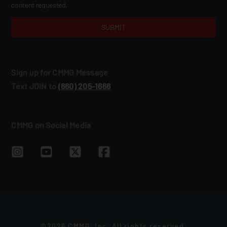
content requested.
Sign up for CMMG Message
Text JOIN to
(660) 205‑1666
CMMG on Social Media
©2026 CMMG
Inc. All rights reserved.
®