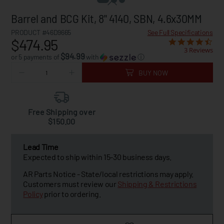
Barrel and BCG Kit, 8" 4140, SBN, 4.6x30MM
PRODUCT #46D9665
See Full Specifications
$474.95
3 Reviews
$94.99
or 5 payments of
with
ⓘ
BUY NOW
Free Shipping over
$150.00
Lead Time
Expected to ship within 15-30 business days.
AR Parts Notice - State/local restrictions may apply.
Customers must review our
Shipping & Restrictions
Policy
prior to ordering.