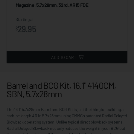
Magazine, 5.7x28mm, 32rd, AR15 FDE
Starting at
29.95
$
ADD TO CART
Barrel and BCG Kit, 16.1" 4140CM,
SBN, 5.7x28mm
The 16.1” 5.7x28mm Barrel and BCG Kit is just the thing for building a
carbine length AR in 5.7x28mm using CMMG’s patented Radial Delayed
Blowback operating system. Unlike typical direct blowback systems,
Radial Delayed Blowback not only reduces the weight in your BCG but