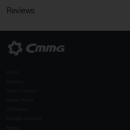
Reviews
About
Careers
Dealer Locator
Dealer Portal
OEM Sales
Reloads Rewards
Media