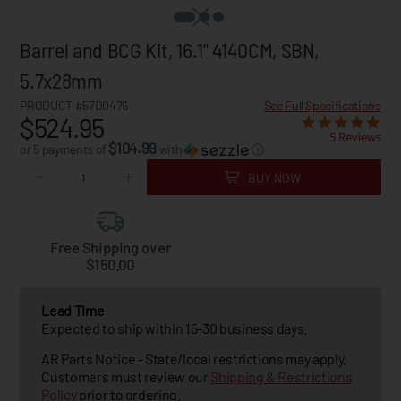
Barrel and BCG Kit, 16.1" 4140CM, SBN,
5.7x28mm
PRODUCT #57D0476
See Full Specifications
$524.95
5 Reviews
$104.99
or 5 payments of
with
ⓘ
BUY NOW
Free Shipping over
$150.00
Lead Time
Expected to ship within 15-30 business days.
AR Parts Notice - State/local restrictions may apply.
Customers must review our
Shipping & Restrictions
Policy
prior to ordering.