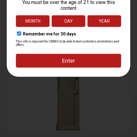
Magazine, 5.7 AR Conversion, Gen II, 10rd
Starting at
29.95
$
ADD TO CART