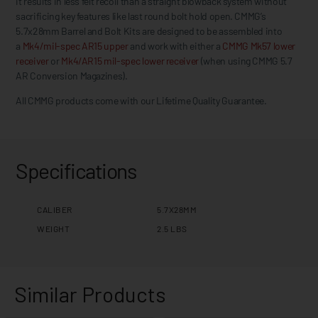
it results in less felt recoil than a straight blowback system without
sacrificing key features like last round bolt hold open. CMMG’s
5.7x28mm Barrel and Bolt Kits are designed to be assembled into
a
Mk4/mil-spec AR15 upper
and work with either a
CMMG Mk57 lower
receiver
or
Mk4/AR15 mil-spec lower receiver
(when using CMMG 5.7
AR Conversion Magazines).
All CMMG products come with our Lifetime Quality Guarantee.
Specifications
CALIBER
5.7X28MM
WEIGHT
2.5 LBS