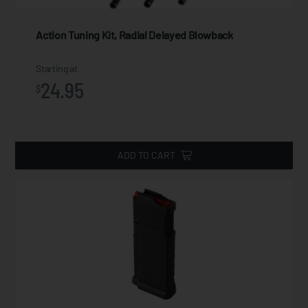
Action Tuning Kit, Radial Delayed Blowback
Starting at
24.95
$
ADD TO CART