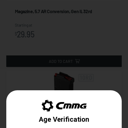
Magazine, 5.7 AR Conversion, Gen II, 32rd
Starting at
29.95
$
ADD TO CART