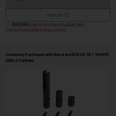
WISHLIST
WARNING
: Cancer and Reproductive Harm
|
https://www.p65warnings.ca.gov/
Commonly Purchased with Barrel and BCG Kit, 16.1" 4140CM,
SBN, 5.7x28mm