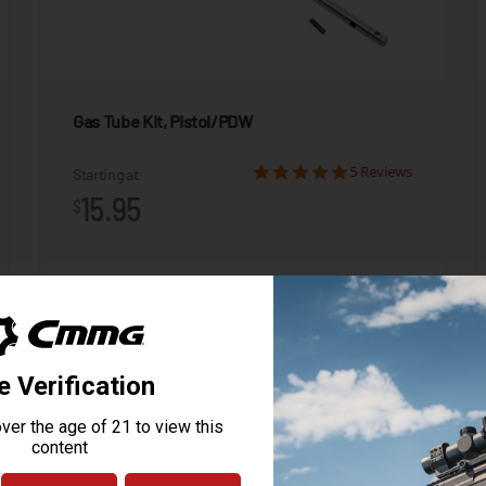
Gas Tube Kit, Pistol/PDW
5 Reviews
Starting at
15.95
$
ADD TO CART