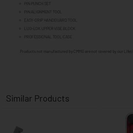
PIN PUNCH SET
PIN ALIGNMENT TOOL
EASY-GRIP HANDGUARD TOOL
LUG-LOK UPPER VISE BLOCK
PROFESSIONAL TOOL CASE
Products not manufactured by CMMG are not covered by our Lifeti