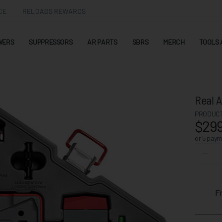
CE
RELOADS REWARDS
WERS
SUPPRESSORS
AR PARTS
SBRS
MERCH
TOOLS 
Real A
PRODUCT
$299
or 5 pay
F