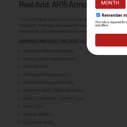
Real Avid, AR15 Armorer's Master 
This kit of Master Grade Tools and how-to information equips you 
tolerances, materials, and expanded capability, every tool is care
instructions, you will be able to work smarter and create better gun
ARMORER’S MASTER KIT INCLUDES THE FOLLOWING TOOLS:
ARMORER’S MASTER WRENCH
REPLACEMENT HAMMERHEADS
PIVOT PIN TOOL
AR15 MASTER BENCH BLOCK
FRONT SIGHT ADJUSTER TOOL
SMART FIT AR15 LOWER VISE BLOCK
BORE ILLUMINATOR / SAFETY FLAG
PIVOT LOCK
TORQUE WRENCH
ACCU-GRIP PICKS