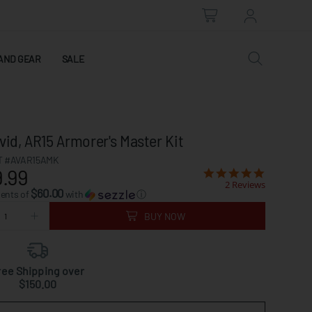
AND GEAR
SALE
vid, AR15 Armorer's Master Kit
 #AVAR15AMK
.99
2 Reviews
$60.00
ments of
with
ⓘ
BUY NOW
ree Shipping over
$150.00