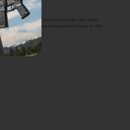
p to customizing or modifying an existing gun. With better
sed in a professional tool case and equipped with step-by-step