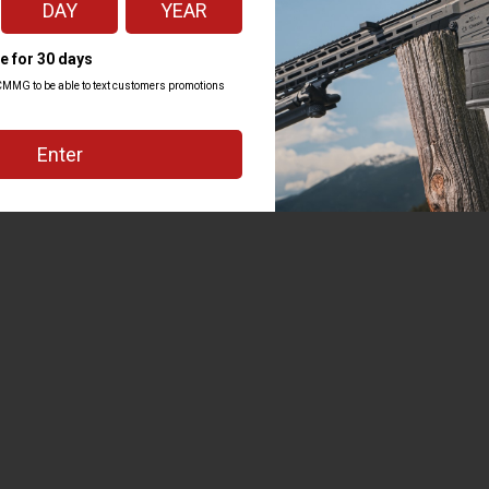
Kit
to confidently tackle everything from building your own gun from the ground u
fully designed to make each job as simple and easy to execute as possible. Hou
s regardless of your experience level.