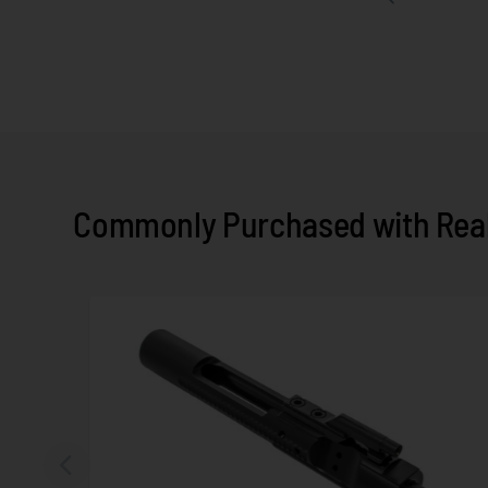
Commonly Purchased with Real 