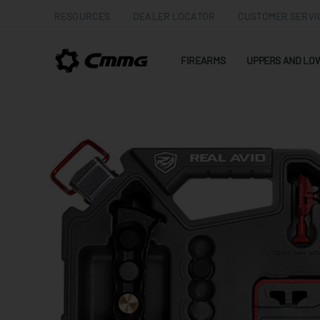
RESOURCES
DEALER LOCATOR
CUSTOMER SERVI
FIREARMS
UPPERS AND LO