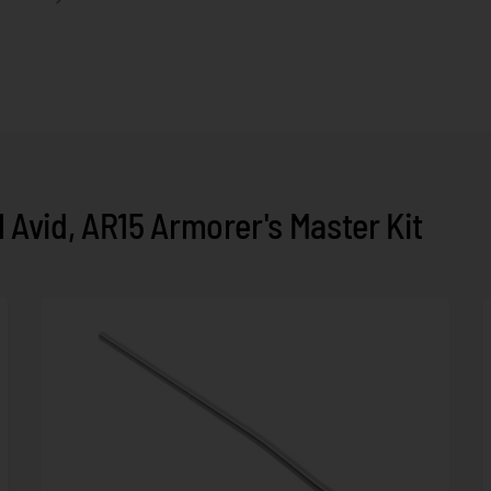
Avid, AR15 Armorer's Master Kit