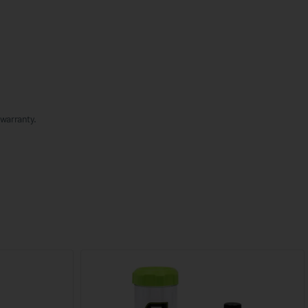
warranty.