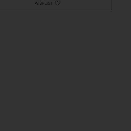
WISHLIST