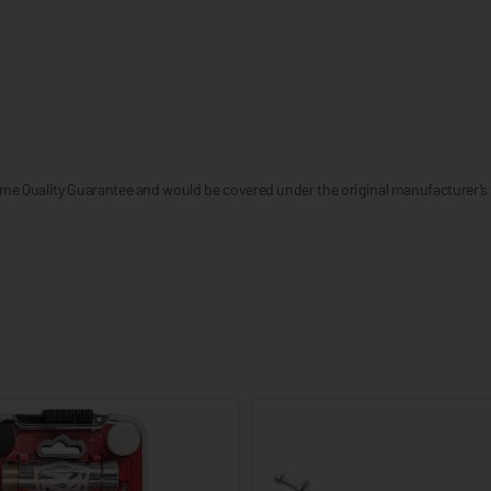
me Quality Guarantee and would be covered under the original manufacturer’s 