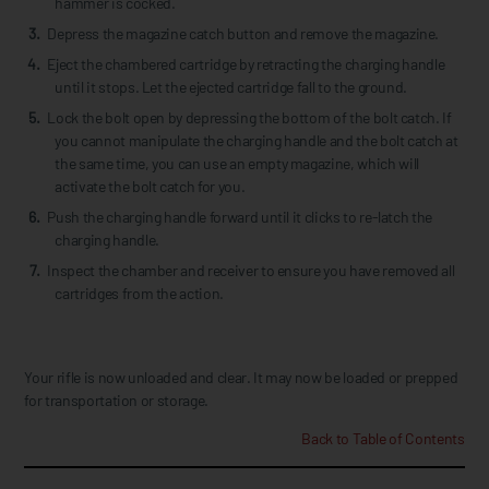
hammer is cocked.
Depress the magazine catch button and remove the magazine.
Eject the chambered cartridge by retracting the charging handle
until it stops. Let the ejected cartridge fall to the ground.
Lock the bolt open by depressing the bottom of the bolt catch. If
you cannot manipulate the charging handle and the bolt catch at
the same time, you can use an empty magazine, which will
activate the bolt catch for you.
Push the charging handle forward until it clicks to re-latch the
charging handle.
Inspect the chamber and receiver to ensure you have removed all
cartridges from the action.
Your rifle is now unloaded and clear. It may now be loaded or prepped
for transportation or storage.
Back to Table of Contents