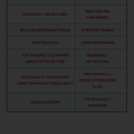
BASIC CARE AND
DISASSEMBLY INSTRUCTIONS
MAINTENANCE
BOLT AND CARRIER MAINTENANCE
UPPER MAINTENANCE
FUNCTION CHECK
LOWER MAINTENANCE
HOW TO CHANGE THE CHARGING
REASSEMBLY
HANDLE TO THE LEFT SIDE
INSTRUCTIONS
HOW TO INSTALL A
HOW TO ADJUST THE GAS BLOCK
DISSENT UPPER AND END
(DIRECT IMPINGEMENT MODELS ONLY)
PLATE
LIFETIME QUALITY
TROUBLESHOOTING
GUARANTEE