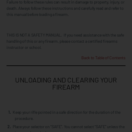
Failure to follow these rules can result in damage to property, injury, or
death. Always follow these instructions and carefully read and refer to
this manual before loading a firearm.
THIS IS NOT A SAFETY MANUAL. If you need assistance with the safe
handling of this or any firearm, please contact a certified firearms
instructor or school.
Back to Table of Contents
UNLOADING AND CLEARING YOUR
FIREARM
Keep your rifle pointed in a safe direction for the duration of the
procedure.
Place your selector on “SAFE”. You cannot select “SAFE” unless the