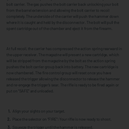
bolt carrier. The gas pushes the bolt carrier back unlocking your bolt
from the barrel extension and allowing the bolt carrier to recoil
completely. The underside of the carrier will push the hammer down
where it is caught and held by the disconnector. The bolt will pull the
spent cartridge out of the chamber and eject it from the firearm.
At full recoil, the carrier has compressed the action spring rearward in
the upper receiver. The magazine will present a new cartridge, which
will be stripped from the magazine by the bolt as the action spring
pushes the bolt carrier group back into battery. The new cartridge is
now chambered. The fire control group will reset once you have
released the trigger allowing the disconnector to release the hammer
and re-engage the trigger’s sear. The rifle is ready to be fired again or
put on “SAFE” and unloaded.
Align your sights on your target.
Place the selector on “FIRE”; Your rifle is now ready to shoot.
Squeeze the trigger until the hammer is released.