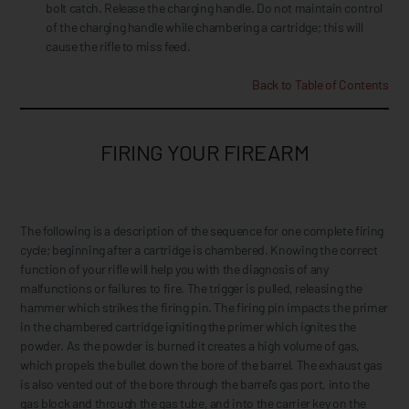
bolt catch. Release the charging handle. Do not maintain control
of the charging handle while chambering a cartridge; this will
cause the rifle to miss feed.
Back to Table of Contents
FIRING YOUR FIREARM
The following is a description of the sequence for one complete firing
cycle; beginning after a cartridge is chambered. Knowing the correct
function of your rifle will help you with the diagnosis of any
malfunctions or failures to fire. The trigger is pulled, releasing the
hammer which strikes the firing pin. The firing pin impacts the primer
in the chambered cartridge igniting the primer which ignites the
powder. As the powder is burned it creates a high volume of gas,
which propels the bullet down the bore of the barrel. The exhaust gas
is also vented out of the bore through the barrel’s gas port, into the
gas block and through the gas tube, and into the carrier key on the