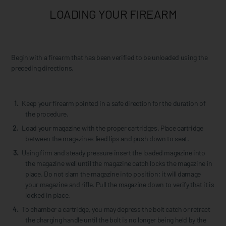
LOADING YOUR FIREARM
Begin with a firearm that has been verified to be unloaded using the
preceding directions.
Keep your firearm pointed in a safe direction for the duration of
the procedure.
Load your magazine with the proper cartridges. Place cartridge
between the magazines feed lips and push down to seat.
Using firm and steady pressure insert the loaded magazine into
the magazine well until the magazine catch locks the magazine in
place. Do not slam the magazine into position; it will damage
your magazine and rifle. Pull the magazine down to verify that it is
locked in place.
To chamber a cartridge, you may depress the bolt catch or retract
the charging handle until the bolt is no longer being held by the