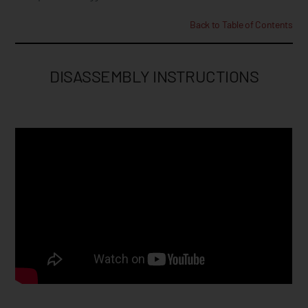
Back to Table of Contents
DISASSEMBLY INSTRUCTIONS