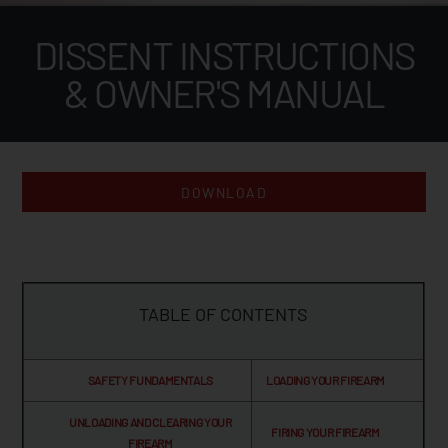
DISSENT INSTRUCTIONS
& OWNER'S MANUAL
DOWNLOAD
TABLE OF CONTENTS
SAFETY FUNDAMENTALS
LOADING YOUR FIREARM
UNLOADING AND CLEARING YOUR
FIRING YOUR FIREARM
FIREARM