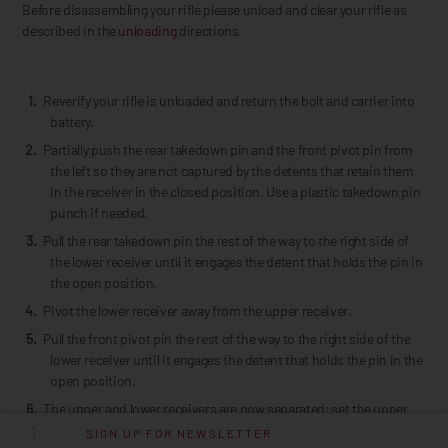
Before disassembling your rifle please unload and clear your rifle as
described in the
unloading
directions.
Reverify your rifle is unloaded and return the bolt and carrier into
battery.
Partially push the rear takedown pin and the front pivot pin from
the left so they are not captured by the detents that retain them
in the receiver in the closed position. Use a plastic takedown pin
punch if needed.
Pull the rear takedown pin the rest of the way to the right side of
the lower receiver until it engages the detent that holds the pin in
the open position.
Pivot the lower receiver away from the upper receiver.
Pull the front pivot pin the rest of the way to the right side of the
lower receiver until it engages the detent that holds the pin in the
open position.
The upper and lower receivers are now separated; set the upper
receiver aside.
SIGN UP FOR NEWSLETTER