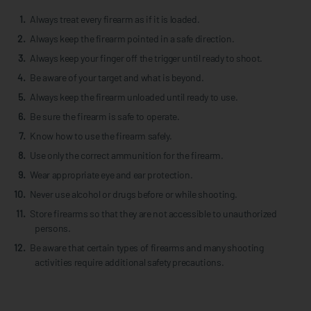
Always treat every firearm as if it is loaded.
Always keep the firearm pointed in a safe direction.
Always keep your finger off the trigger until ready to shoot.
Be aware of your target and what is beyond.
Always keep the firearm unloaded until ready to use.
Be sure the firearm is safe to operate.
Know how to use the firearm safely.
Use only the correct ammunition for the firearm.
Wear appropriate eye and ear protection.
Never use alcohol or drugs before or while shooting.
Store firearms so that they are not accessible to unauthorized
persons.
Be aware that certain types of firearms and many shooting
activities require additional safety precautions.