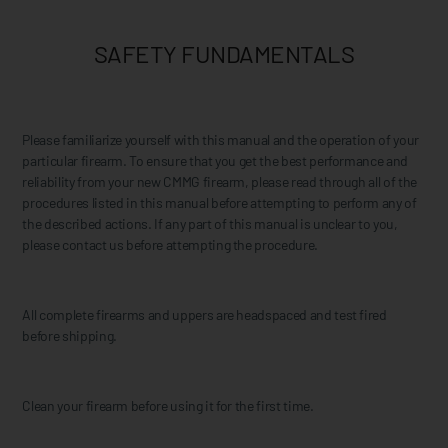
SAFETY FUNDAMENTALS
Please familiarize yourself with this manual and the operation of your
particular firearm. To ensure that you get the best performance and
reliability from your new CMMG firearm, please read through all of the
procedures listed in this manual before attempting to perform any of
the described actions. If any part of this manual is unclear to you,
please contact us before attempting the procedure.
All complete firearms and uppers are headspaced and test fired
before shipping.
Clean your firearm before using it for the first time.